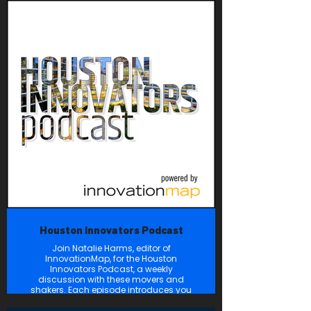
strategies to empower women and
their financial futures. We know that
when women are empowered in
leadership, we drive progress in our
industries, uplift our communities, and
propel the global economy forward.
Houston Innovators Podcast
Join Natalie Harms, editor of
InnovationMap, for the Houston
Innovators Podcast, a weekly
discussion with these movers and
shakers. Each episode introduces you
to a featured innovator who is making
a difference — and disrupting the