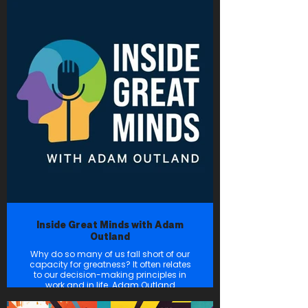
status quo — in his or her industry.
From energy and tech to health care,
social impact, and beyond, these
innovators are taking Houston to new
heights. Head to innovationmap.com
for our latest news, and subscribe to
the podcast now so you don’t miss
any of these enlightening
conversations.
Inside Great Minds with Adam
Outland
Why do so many of us fall short of our
capacity for greatness? It often relates
to our decision-making principles in
work and in life. Adam Outland
interviews small business owners who
are growing the next big idea, and