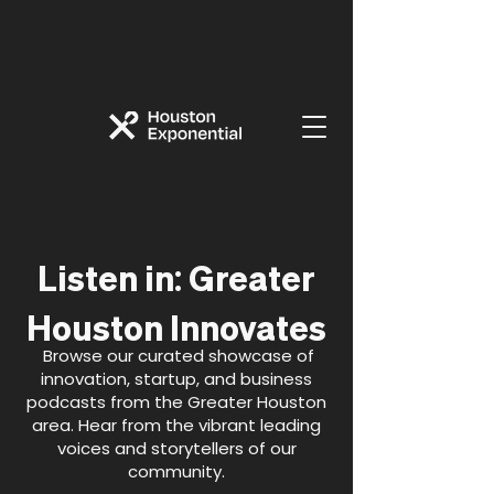
:
Listen in
Greater
Houston Innovates
Browse our curated showcase of
innovation, startup, and business
podcasts from the Greater Houston
area. Hear from the vibrant leading
voices and storytellers of our
community.