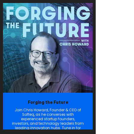
It is this belief that inspires us to create
space for those who won’t sit + behave
but would rather defy the rules +
amaze. Grab your
earbuds or turn up your speakers +
explore with us, as we experience what
exists just beyond the edge of the
universe.
Onward.
Forging the Future
Join Chris Howard, Founder & CEO of
Softeq, as he converses with
experienced startup founders,
investors, and technology leaders from
leading innovation hubs. Tune in for
authentic discussions diving into the