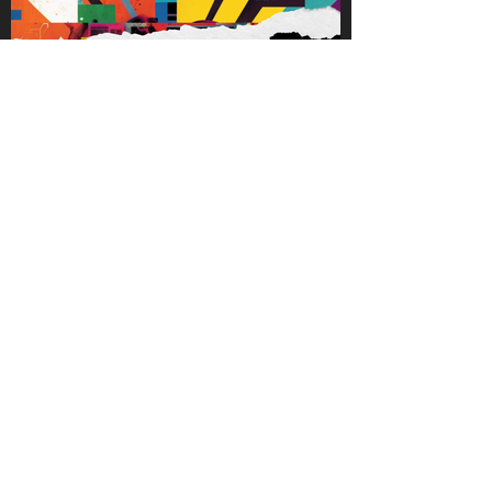
fortune 500 CEO’s who make decisions
that affect thousands. Inside Great
Minds leans on Adam’s experience as
a coach and consultant to allow
listeners to see into the thinking and
journey of those who are making an
impact.
TECH23 Latinos in Tech
A media and entertainment company
for the advancement of Latinos in
Tech.
We produce entertaining and
intentional digital content + in person
events for and by Latinos in Tech and
while doing so, cultivamos una