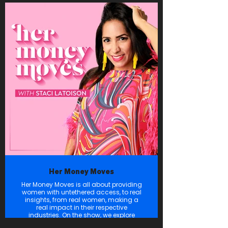
technologies and the brilliant minds
driving them, as we explore how they’re
Forging the Future!
Her Money Moves
Her Money Moves is all about providing
women with untethered access, to real
insights, from real women, making a
real impact in their respective
industries. On the show, we explore
inspiring journeys, practical tips, and