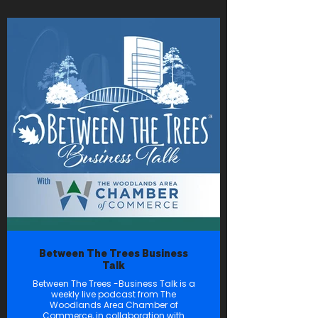
Between The Trees Business
Talk
Between The Trees -Business Talk is a
weekly live podcast from The
Woodlands Area Chamber of
Commerce, in collaboration with