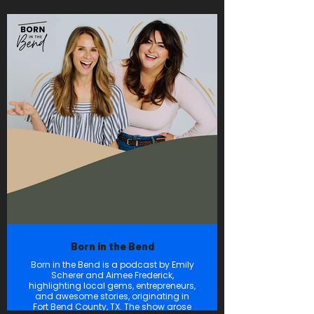
Woodlands Online. Between the Trees
features engaging and insightful
interviews with businesses leaders,
community leaders and experts to
discuss key industry trends,
community news and to showcase the
vibrant, innovative business
landscape of The Woodlands Area.
Born in the Bend
Born in the Bend is a podcast by Emily
Scherer and Aimee Frederick,
highlighting local gems, entrepreneurs,
and awesome stories, originating in
Fort Bend County, TX. The show arose