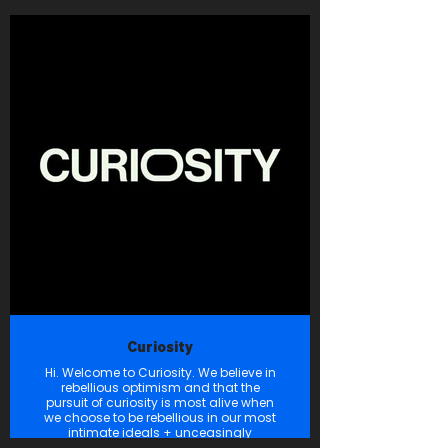
out of a desire to foster community,
create a sense of place, and instill
pride in calling Fort Bend County
home. Emily & Aimee invite you to grab
your favorite beverage, be it a cocktail
or coffee, and give Born in the Bend a
listen. They promise you’ll laugh, learn,
and come away from each episode
valuing your Fort Bend community like
never before. Cheers, y’all!
Curiosity
Hi. Welcome to Curiosity. We believe in
rebellious optimism and that the
pursuit of curiosity is most alive when
we choose to be rebellious in our most
intimate ideals + unceasingly
optimistic in our infinite ambitions.