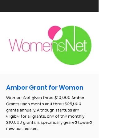
Amber Grant for Women
WomensNet gives three $10,000 Amber
Grants each month and three $25,000
grants annually. Although startups are
eligible for all grants, one of the monthly
$10,000 grants is specifically geared toward
new businesses.