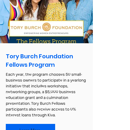
Tory Burch Foundation
Fellows Program
Each year, the program chooses 50 small-
business owners to participate in a yearlong
initiative that includes workshops,
networking groups, a $5,000 business
education grant and a culmination
presentation. Tory Burch Fellows
participants also receive access to 0%
interest loans through Kiva.