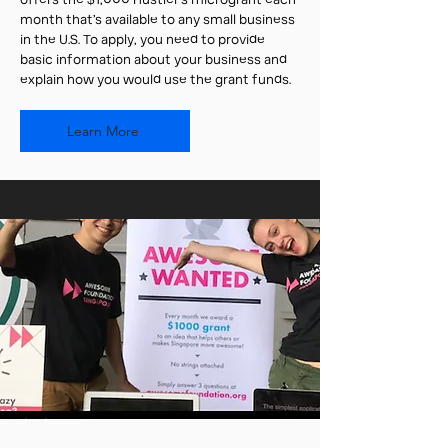
offers the $1,000 Hustler’s microgrant each
month that’s available to any small business
in the U.S. To apply, you need to provide
basic information about your business and
explain how you would use the grant funds.
Learn More