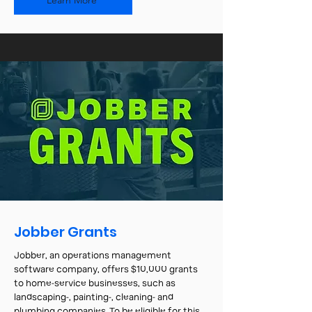
Learn More
Jobber Grants
Jobber, an operations management
software company, offers $10,000 grants
to home-service businesses, such as
landscaping-, painting-, cleaning- and
plumbing companies. To be eligible for this