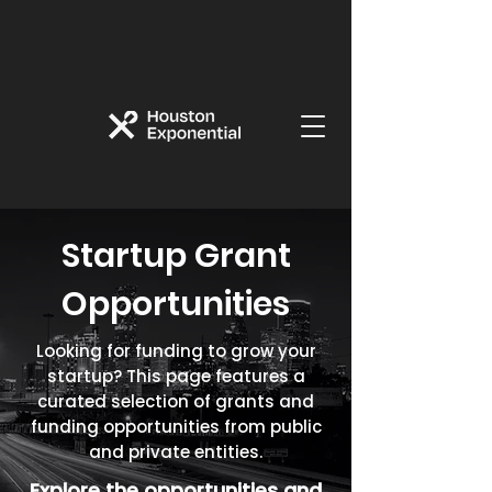
Startup Grant
Opportunities
Looking for funding to grow your
startup? This page features a
curated selection of grants and
funding opportunities from public
and private entities.
Explore the opportunities and