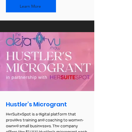
Learn More
Hustler’s Microgrant
HerSuiteSpot is a digital platform that
provides training and coaching to women-
owned small businesses. The company