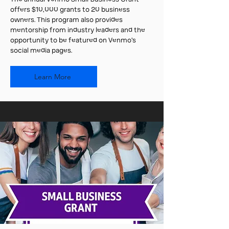
offers $10,000 grants to 20 business
owners. This program also provides
mentorship from industry leaders and the
opportunity to be featured on Venmo’s
social media pages.
Learn More