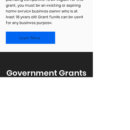
grant, you must be an existing or aspiring
home-service business owner who is at
least 18 years old. Grant funds can be used
for any business purpose.
Learn More
Government Grants
& Resources for
Startups
Find government funding and
support to help grow your startup.
Explore federal, state, and local
grants, along with resources