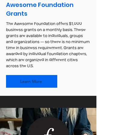
Awesome Foundation
Grants
The Awesome Foundation offers $1,000
business grants on a monthly basis. These
grants are available to individuals, groups
and organizations — so there is no minimum
time in business requirement. Grants are
awarded by individual foundation chapters,
which are organized in different cities
across the U.S.
Learn More