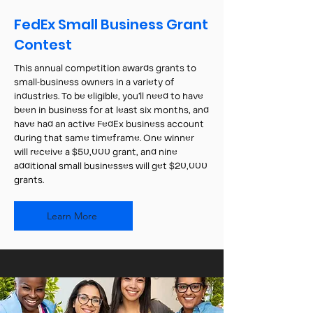
FedEx Small Business Grant
Contest
This annual competition awards grants to
small-business owners in a variety of
industries. To be eligible, you’ll need to have
been in business for at least six months, and
have had an active FedEx business account
during that same timeframe. One winner
will receive a $50,000 grant, and nine
additional small businesses will get $20,000
grants.
Learn More