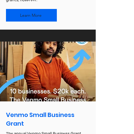
grants, however.
Learn More
Venmo Small Business
Grant
The annual Venmo Small Business Grant