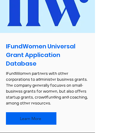
IFundWomen Universal
Grant Application
Database
IFundWomen partners with other
corporations to administer business grants.
The company generally focuses on small-
business grants for women, but also offers
startup grants, crowdfunding and coaching,
among other resources.
Learn More