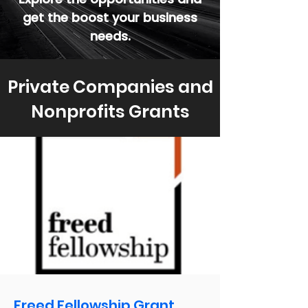
get the boost your business
needs.
Private Companies and
Nonprofits Grants
Freed Fellowship Grant