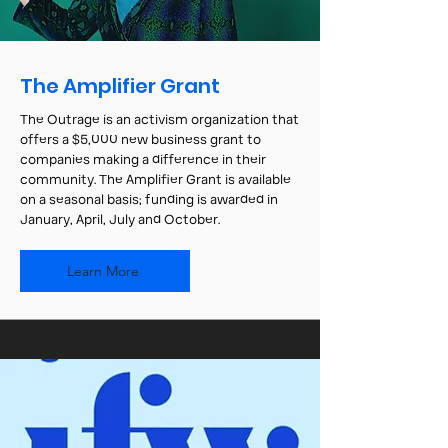
The Amplifier Grant
The Outrage is an activism organization that
offers a $5,000 new business grant to
companies making a difference in their
community. The Amplifier Grant is available
on a seasonal basis; funding is awarded in
January, April, July and October.
Learn More