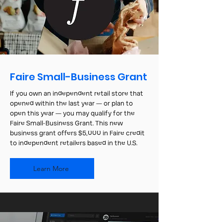
Faire Small-Business Grant
If you own an independent retail store that
opened within the last year — or plan to
open this year — you may qualify for the
Faire Small-Business Grant. This new
business grant offers $5,000 in Faire credit
to independent retailers based in the U.S.
Learn More