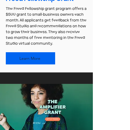
The Freed Fellowship grant program offers a
$500 grant to small-business owners each
month. All applicants get feedback from the
Freed Studio and recommendations on how
to grow their business. They also receive
two months of free mentoring in the Freed
Studio virtual community.
Learn More