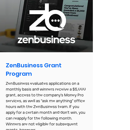
ZenBusiness Grant
Program
ZenBusiness evaluates applications on a
monthly basis and winners receive a $5,000
grant, access to the company’s Money Pro
services, as well as “ask me anything” office
hours with the ZenBusiness team. If you
apply for a certain month and don’t win, you
can reapply for the following month.
Winners are not eligible for subsequent