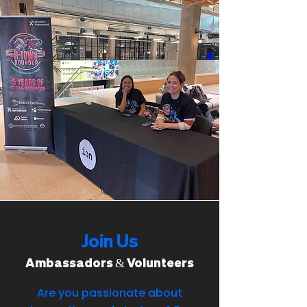
Join Us
Ambassadors & Volunteers
Are you passionate about