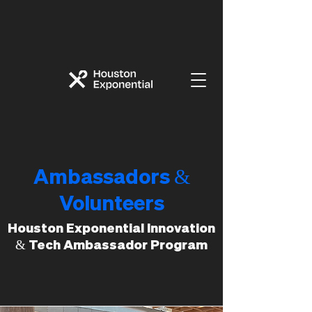
Ambassadors &
Volunteers
Houston Exponential Innovation
& Tech Ambassador Program