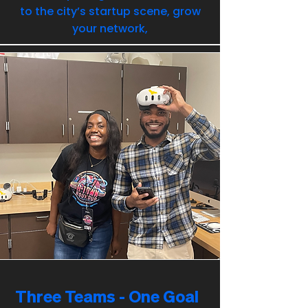
to the city’s startup scene, grow
your network,
Three Teams - One Goal