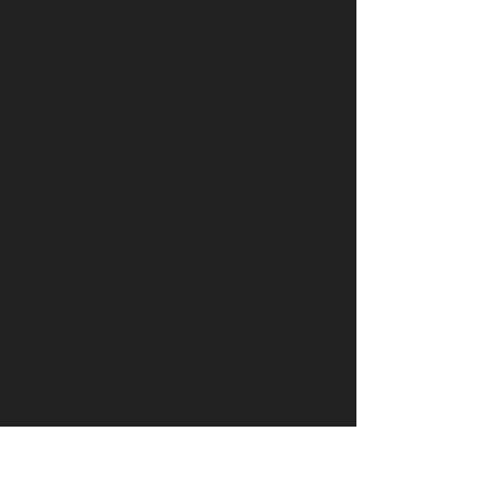
First name
*