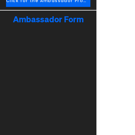
Click for the Ambassador Program Descriptions
Ambassador Form