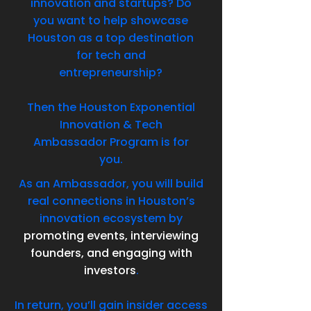
innovation and startups? Do
you want to help showcase
Houston as a top destination
for tech and
entrepreneurship?
Then the Houston Exponential
Innovation & Tech
Ambassador Program is for
you.
As an Ambassador, you will build
real connections in Houston’s
innovation ecosystem by
promoting events, interviewing
founders, and engaging with
investors
.
In return, you’ll gain insider access