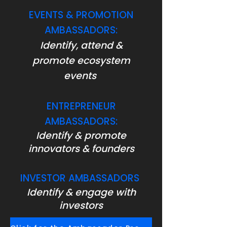
EVENTS & PROMOTION
AMBASSADORS:
Identify, attend &
promote ecosystem
events
ENTREPRENEUR
AMBASSADORS:
Identify & promote
innovators & founders
INVESTOR AMBASSADORS
Identify & engage with
investors