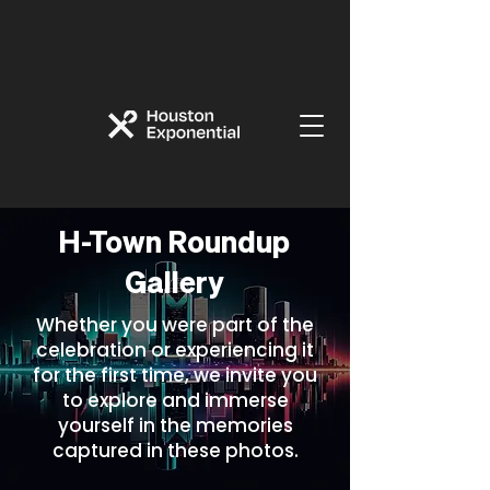
H-Town Roundup
Gallery
Whether you were part of the
celebration or experiencing it
for the first time, we invite you
to explore and immerse
yourself in the memories
captured in these photos.