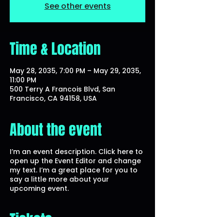
See other events
Time & Location
May 28, 2035, 7:00 PM – May 29, 2035,
11:00 PM
500 Terry A Francois Blvd, San
Francisco, CA 94158, USA
About the event
I’m an event description. Click here to
open up the Event Editor and change
my text. I’m a great place for you to
say a little more about your
upcoming event.