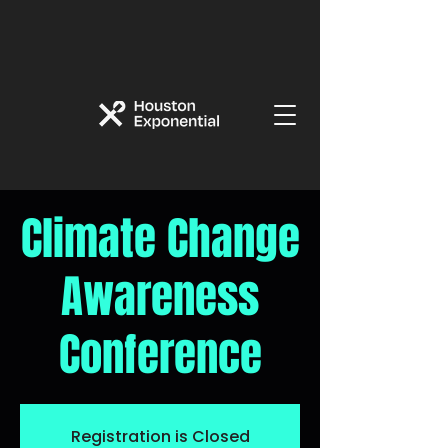
Climate Change
Awareness
Conference
Registration is Closed