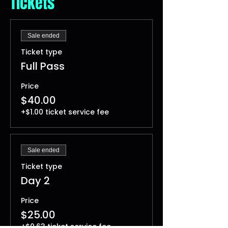
Tickets
Sale ended
Ticket type
Full Pass
Price
$40.00
+$1.00 ticket service fee
Sale ended
Ticket type
Day 2
Price
$25.00
+$0.63 ticket service fee