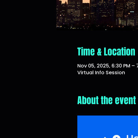
Time & Location
Nov 05, 2025, 6:30 PM –
Virtual Info Session
About the event