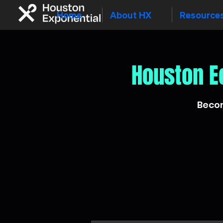
Home
About HX
Resource
Houston E
Becom