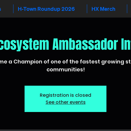
s
H-Town Roundup 2026
HX Merch
cosystem Ambassador In
e a Champion of one of the fastest growing s
communities!
Registration is closed
See other events