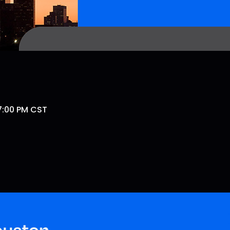
 7:00 PM CST