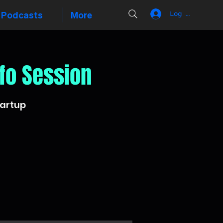
Podcasts
More
Log In
fo Session
tartup