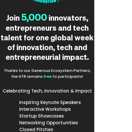
5,000
Join
innovators,
entrepreneurs and tech
talent for one global week
of innovation, tech and
entrepreneurial impact.
Thanks to our Generous Ecosystem Partners,
the HTR remains
free
to participants!
Celebrating Tech, Innovation & Impact
Inspiring Keynote Speakers
Interactive Workshops
Startup Showcases
Networking Opportunities
Closed Pitches