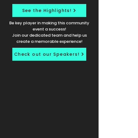
See the Highlights!
Be key player in making this community
event a success!
Join our dedicated team and help us
create a memorable experience!
Check out our Speakers!