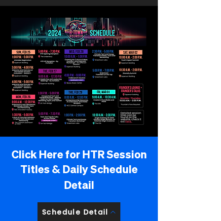
Click Here for HTR Session
Titles
&
Daily Schedule
Detail
Schedule Detail