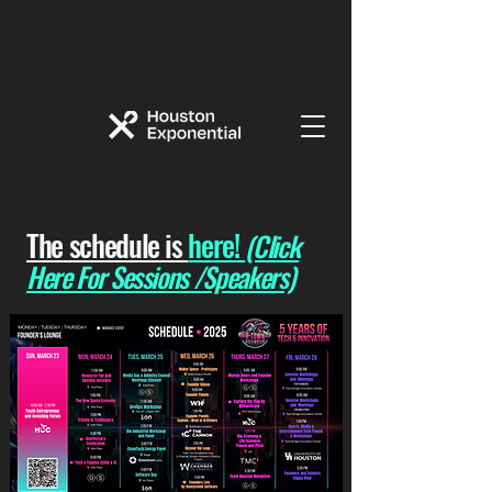
The schedule is
here!
(Click
Here For Sessions /Speakers)