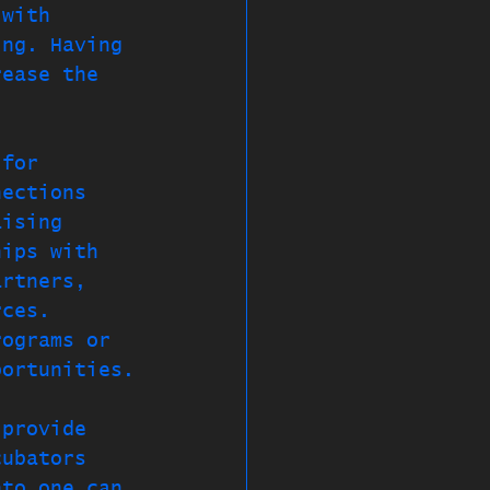
 with 
ing. Having 
rease the 
 for 
nections 
aising 
hips with 
artners, 
rces. 
rograms or 
portunities.
 provide 
cubators 
nto one can 