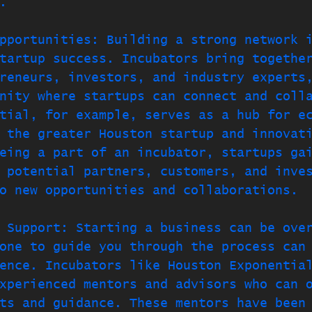
.
pportunities: Building a strong network 
tartup success. Incubators bring togethe
reneurs, investors, and industry experts
nity where startups can connect and coll
tial, for example, serves as a hub for e
 the greater Houston startup and innovat
eing a part of an incubator, startups ga
 potential partners, customers, and inve
o new opportunities and collaborations.
 Support: Starting a business can be ove
one to guide you through the process can
ence. Incubators like Houston Exponentia
xperienced mentors and advisors who can 
ts and guidance. These mentors have been