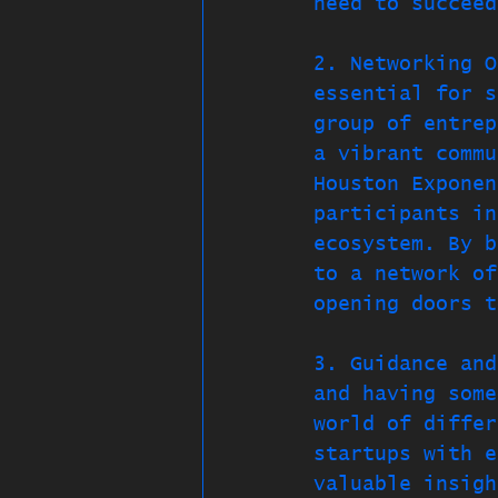
need to succeed
2. Networking O
essential for s
group of entrep
a vibrant commu
Houston Exponen
participants in
ecosystem. By b
to a network of
opening doors t
3. Guidance and
and having some
world of differ
startups with e
valuable insigh