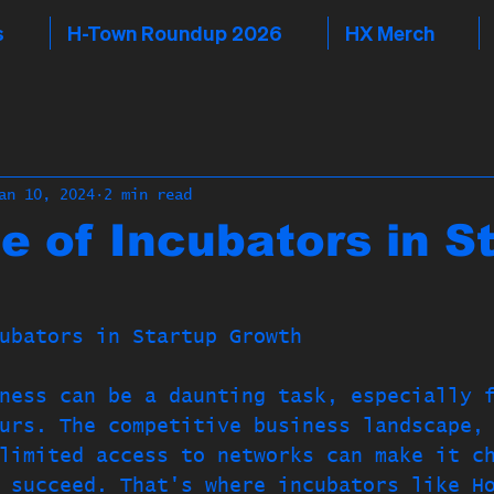
s
H-Town Roundup 2026
HX Merch
an 10, 2024
2 min read
e of Incubators in S
ubators in Startup Growth
ness can be a daunting task, especially 
urs. The competitive business landscape,
limited access to networks can make it c
 succeed. That's where incubators like H