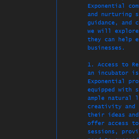
Exponential com
and nurturing s
guidance, and c
we will explore
they can help e
businesses.
1. Access to Re
an incubator is
Exponential pro
equipped with s
ample natural l
creativity and 
their ideas and
offer access to
sessions, provi