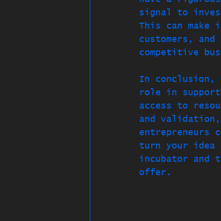
signal to inves
This can make i
customers, and 
competitive bus
In conclusion, 
role in support
access to resou
and validation,
entrepreneurs c
turn your idea 
incubator and t
offer.