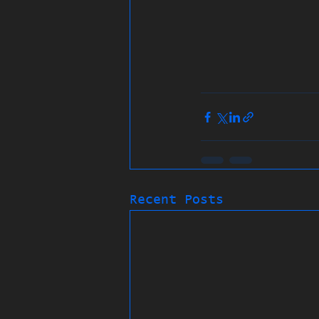
Recent Posts