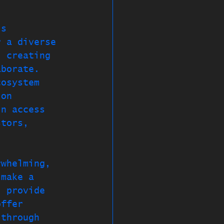
is 
r a diverse 
, creating 
aborate. 
cosystem 
ion 
in access 
stors, 
rwhelming, 
 make a 
l provide 
offer 
 through 