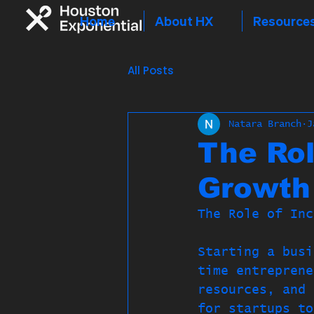
Home
About HX
Resource
All Posts
Natara Branch
J
The Rol
Growth
The Role of Inc
Starting a busi
time entreprene
resources, and 
for startups to