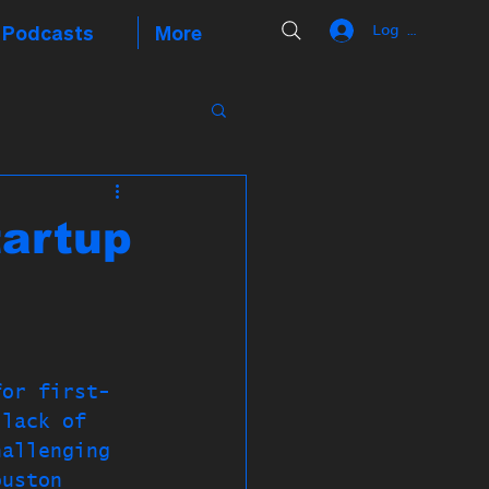
Podcasts
More
Log In
tartup
for first-
 lack of 
hallenging 
ouston 