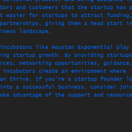
tors and customers that the startup has 
t easier for startups to attract funding
partnerships, giving them a head start i
iness landscape.
incubators like Houston Exponential play
ing startup growth. By providing startup
rces, networking opportunities, guidance
 incubators create an environment where 
an thrive. If you're a startup founder l
into a successful business, consider joi
ake advantage of the support and resourc