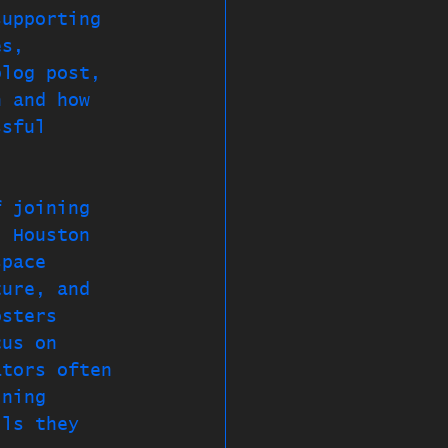
supporting 
es, 
blog post, 
h and how 
ssful 
f joining 
. Houston 
space 
ture, and 
osters 
cus on 
ators often 
ining 
lls they 