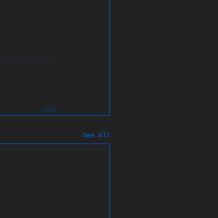
See All