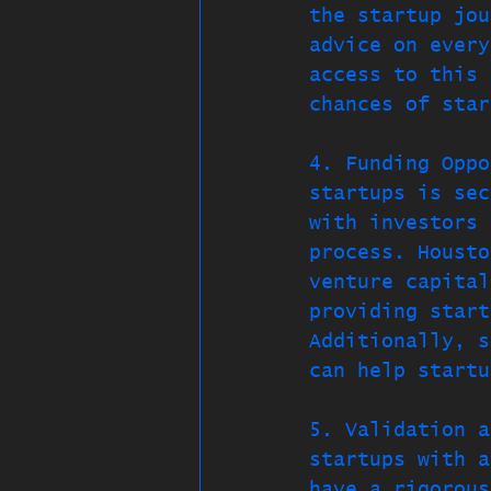
the startup jou
advice on every
access to this 
chances of star
4. Funding Oppo
startups is sec
with investors 
process. Housto
venture capital
providing start
Additionally, s
can help startu
5. Validation a
startups with a
have a rigorous