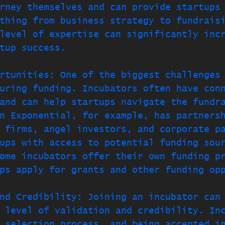
rney themselves and can provide startups
thing from business strategy to fundrais
level of expertise can significantly inc
tup success.
rtunities: One of the biggest challenges
uring funding. Incubators often have con
and can help startups navigate the fundr
n Exponential, for example, has partners
 firms, angel investors, and corporate p
ups with access to potential funding sou
ome incubators offer their own funding p
ps apply for grants and other funding op
nd Credibility: Joining an incubator can
 level of validation and credibility. In
 selection process, and being accepted i