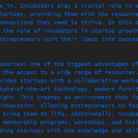
e in. Incubators play a crucial role in 
tartups, providing them with the resourc
onnections they need to thrive. In this 
 the role of incubators in startup growt
ntrepreneurs turn their ideas into succe
sources: One of the biggest advantages o
 the access to a wide range of resources
vides startups with a collaborative work
tate-of-the-art technology, modern furni
ight. This creates an environment that f
innovation, allowing entrepreneurs to fo
 bring them to life. Additionally, incub
 mentorship programs, workshops, and tra
ding startups with the knowledge and ski