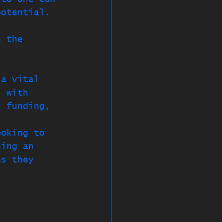
potential. 
, 
n the 
 a vital 
s with 
, funding, 
ooking to 
ning an 
es they 