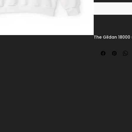
The Gildan 18000 
blend crewneck 
polyester fabric,
durability. Its sm
vibrant prints an
knit collar and re
shape over time.
irritation and add
sturdy, and print-
sweatshirt remai
apparel.
Disclaimers
:
- Due to the fabri
variant may appea
white.