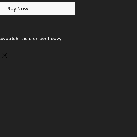
Buy Now
sweatshirt is a unisex heavy
made from a 50/50 cotton-
 combining softness with lasting
ooth surface supports crisp,
d embroidery, while the ribbed-
inforced cuffs help it keep its
 A seamless body design reduces
s to overall comfort. Practical,
friendly, the Gildan 18000
ns a top choice for custom
c properties, the White color
r off-white rather than bright