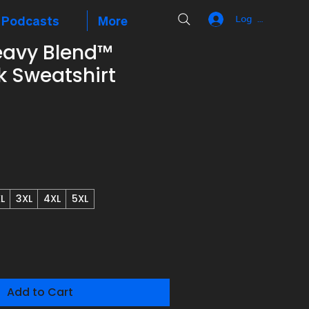
Podcasts
More
Log In
eavy Blend™
 Sweatshirt
L
3XL
4XL
5XL
Add to Cart