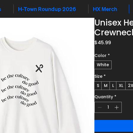
s
H-Town Roundup 2026
HX Merch
Unisex H
Crewneck
Price
$45.99
Color
*
White
Size
*
S
M
L
XL
2X
Quantity
*