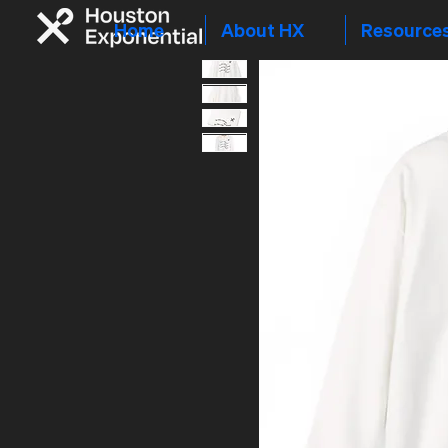
Home
About HX
Resource